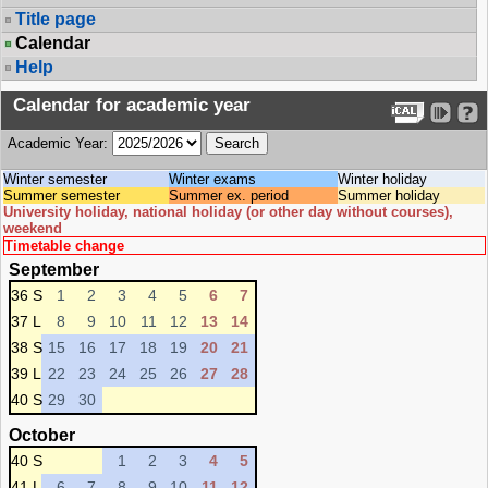
Title page
Calendar
Help
Calendar for academic year
Academic Year:
Winter semester
Winter exams
Winter holiday
Summer semester
Summer ex. period
Summer holiday
University holiday, national holiday (or other day without courses),
weekend
Timetable change
September
36 S
1
2
3
4
5
6
7
37 L
8
9
10
11
12
13
14
38 S
15
16
17
18
19
20
21
39 L
22
23
24
25
26
27
28
40 S
29
30
October
40 S
1
2
3
4
5
41 L
6
7
8
9
10
11
12