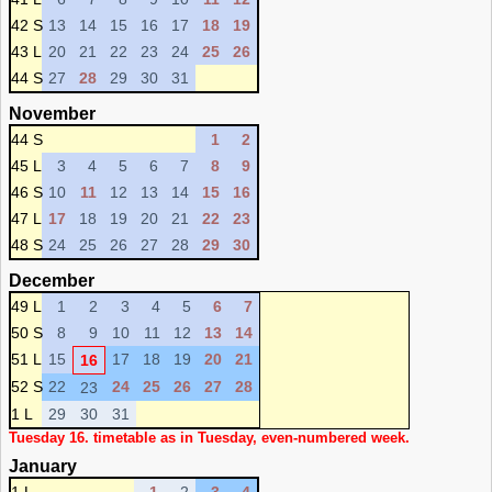
42 S
13
14
15
16
17
18
19
43 L
20
21
22
23
24
25
26
44 S
27
28
29
30
31
November
44 S
1
2
45 L
3
4
5
6
7
8
9
46 S
10
11
12
13
14
15
16
47 L
17
18
19
20
21
22
23
48 S
24
25
26
27
28
29
30
December
49 L
1
2
3
4
5
6
7
50 S
8
9
10
11
12
13
14
51 L
15
17
18
19
20
21
16
52 S
22
24
25
26
27
28
23
1 L
29
30
31
Tuesday 16. timetable as in Tuesday, even-numbered week.
January