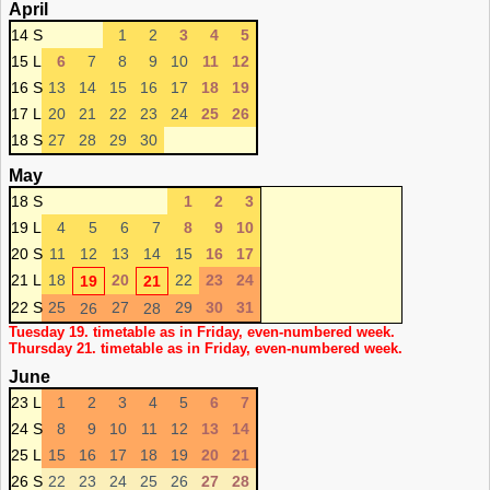
April
14 S
1
2
3
4
5
15 L
6
7
8
9
10
11
12
16 S
13
14
15
16
17
18
19
17 L
20
21
22
23
24
25
26
18 S
27
28
29
30
May
18 S
1
2
3
19 L
4
5
6
7
8
9
10
20 S
11
12
13
14
15
16
17
21 L
18
20
22
23
24
19
21
22 S
25
27
29
30
31
26
28
Tuesday 19. timetable as in Friday, even-numbered week.
Thursday 21. timetable as in Friday, even-numbered week.
June
23 L
1
2
3
4
5
6
7
24 S
8
9
10
11
12
13
14
25 L
15
16
17
18
19
20
21
26 S
22
23
24
25
26
27
28