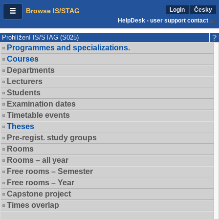
Login
Česky
Browse IS/STAG
HelpDesk - user support contact
Prohlížení IS/STAG (S025)
Programmes and specializations.
Courses
Departments
Lecturers
Students
Examination dates
Timetable events
Theses
Pre-regist. study groups
Rooms
Rooms – all year
Free rooms – Semester
Free rooms – Year
Capstone project
Times overlap