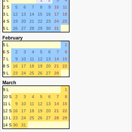
1 L
1
2
3
4
2 S
5
6
7
8
9
10
11
3 L
12
13
14
15
16
17
18
4 S
19
20
21
22
23
24
25
5 L
26
27
28
29
30
31
February
5 L
1
6 S
2
3
4
5
6
7
8
7 L
9
10
11
12
13
14
15
8 S
16
17
18
19
20
21
22
9 L
23
24
25
26
27
28
March
9 L
1
10 S
2
3
4
5
6
7
8
11 L
9
10
11
12
13
14
15
12 S
16
17
18
19
20
21
22
13 L
23
24
25
26
27
28
29
14 S
30
31