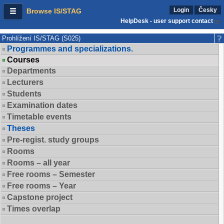
Login
Česky
Browse IS/STAG
HelpDesk - user support contact
Prohlížení IS/STAG (S025)
Programmes and specializations.
Courses
Departments
Lecturers
Students
Examination dates
Timetable events
Theses
Pre-regist. study groups
Rooms
Rooms – all year
Free rooms – Semester
Free rooms – Year
Capstone project
Times overlap