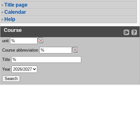
Title page
Calendar
Help
Course
unit
Course abbreviation
Title
Year