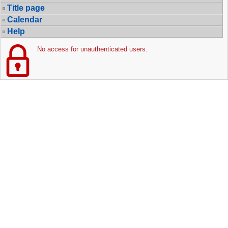
Title page
Calendar
Help
No access for unauthenticated users.