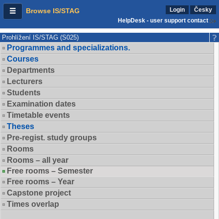
Login
Česky
Browse IS/STAG
HelpDesk - user support contact
Prohlížení IS/STAG (S025)
Programmes and specializations.
Courses
Departments
Lecturers
Students
Examination dates
Timetable events
Theses
Pre-regist. study groups
Rooms
Rooms – all year
Free rooms – Semester
Free rooms – Year
Capstone project
Times overlap