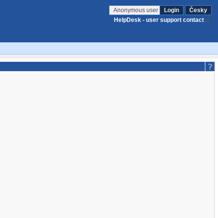
Anonymous user
Login
Česky
HelpDesk - user support contact