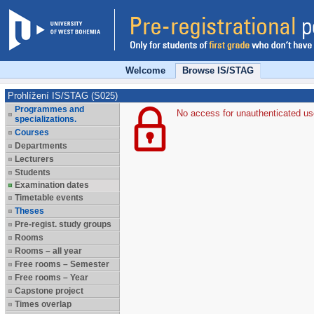
Welcome
Browse IS/STAG
Prohlížení IS/STAG (S025)
Programmes and
No access for unauthenticated us
specializations.
Courses
Departments
Lecturers
Students
Examination dates
Timetable events
Theses
Pre-regist. study groups
Rooms
Rooms – all year
Free rooms – Semester
Free rooms – Year
Capstone project
Times overlap