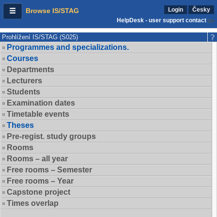
Login
Česky
Browse IS/STAG
HelpDesk - user support contact
Prohlížení IS/STAG (S025)
Programmes and specializations.
Courses
Departments
Lecturers
Students
Examination dates
Timetable events
Theses
Pre-regist. study groups
Rooms
Rooms – all year
Free rooms – Semester
Free rooms – Year
Capstone project
Times overlap