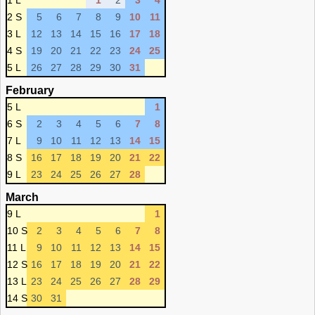
1 L
1
2
3
4
2 S
5
6
7
8
9
10
11
3 L
12
13
14
15
16
17
18
4 S
19
20
21
22
23
24
25
5 L
26
27
28
29
30
31
February
5 L
1
6 S
2
3
4
5
6
7
8
7 L
9
10
11
12
13
14
15
8 S
16
17
18
19
20
21
22
9 L
23
24
25
26
27
28
March
9 L
1
10 S
2
3
4
5
6
7
8
11 L
9
10
11
12
13
14
15
12 S
16
17
18
19
20
21
22
13 L
23
24
25
26
27
28
29
14 S
30
31