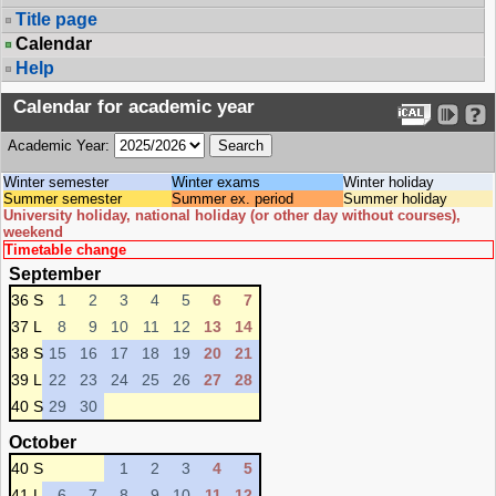
Title page
Calendar
Help
Calendar for academic year
Academic Year:
Winter semester
Winter exams
Winter holiday
Summer semester
Summer ex. period
Summer holiday
University holiday, national holiday (or other day without courses),
weekend
Timetable change
September
36 S
1
2
3
4
5
6
7
37 L
8
9
10
11
12
13
14
38 S
15
16
17
18
19
20
21
39 L
22
23
24
25
26
27
28
40 S
29
30
October
40 S
1
2
3
4
5
41 L
6
7
8
9
10
11
12