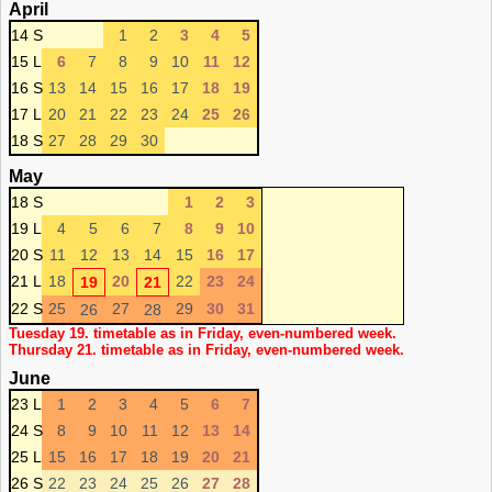
April
14 S
1
2
3
4
5
15 L
6
7
8
9
10
11
12
16 S
13
14
15
16
17
18
19
17 L
20
21
22
23
24
25
26
18 S
27
28
29
30
May
18 S
1
2
3
19 L
4
5
6
7
8
9
10
20 S
11
12
13
14
15
16
17
21 L
18
20
22
23
24
19
21
22 S
25
27
29
30
31
26
28
Tuesday 19. timetable as in Friday, even-numbered week.
Thursday 21. timetable as in Friday, even-numbered week.
June
23 L
1
2
3
4
5
6
7
24 S
8
9
10
11
12
13
14
25 L
15
16
17
18
19
20
21
26 S
22
23
24
25
26
27
28