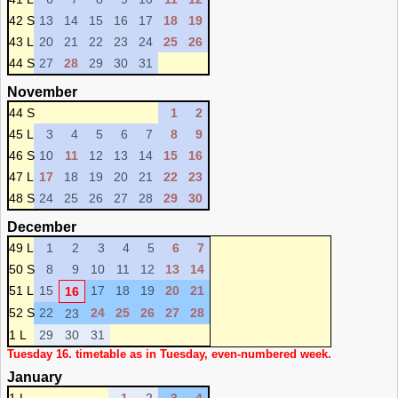
42 S
13
14
15
16
17
18
19
43 L
20
21
22
23
24
25
26
44 S
27
28
29
30
31
November
44 S
1
2
45 L
3
4
5
6
7
8
9
46 S
10
11
12
13
14
15
16
47 L
17
18
19
20
21
22
23
48 S
24
25
26
27
28
29
30
December
49 L
1
2
3
4
5
6
7
50 S
8
9
10
11
12
13
14
51 L
15
17
18
19
20
21
16
52 S
22
24
25
26
27
28
23
1 L
29
30
31
Tuesday 16. timetable as in Tuesday, even-numbered week.
January