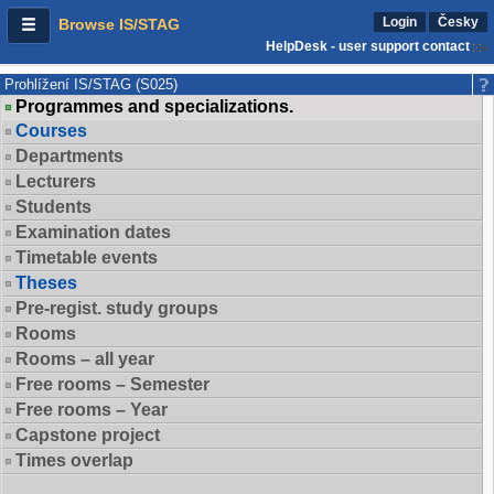
Login
Česky
Browse IS/STAG
HelpDesk - user support contact
Prohlížení IS/STAG (S025)
Programmes and specializations.
Courses
Departments
Lecturers
Students
Examination dates
Timetable events
Theses
Pre-regist. study groups
Rooms
Rooms – all year
Free rooms – Semester
Free rooms – Year
Capstone project
Times overlap