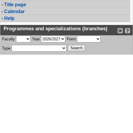
Title page
Calendar
Help
Programmes and specializations (branches)
Faculty
Year
Form
Type