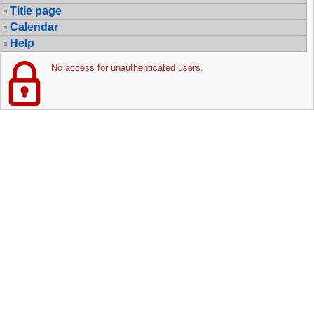
Title page
Calendar
Help
No access for unauthenticated users.