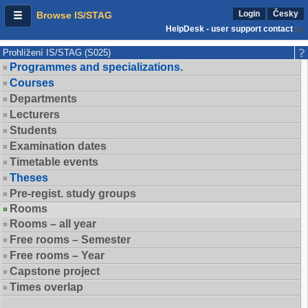
Login
Česky
Browse IS/STAG
HelpDesk - user support contact
Prohlížení IS/STAG (S025)
Programmes and specializations.
Courses
Departments
Lecturers
Students
Examination dates
Timetable events
Theses
Pre-regist. study groups
Rooms
Rooms – all year
Free rooms – Semester
Free rooms – Year
Capstone project
Times overlap