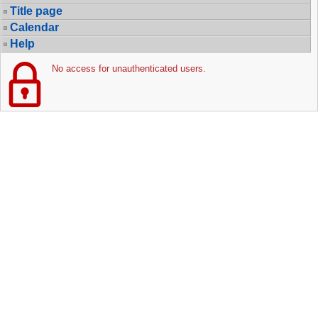
Title page
Calendar
Help
No access for unauthenticated users.