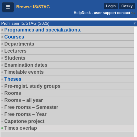
Login
Česky
Browse IS/STAG
HelpDesk - user support contact
Prohlížení IS/STAG (S025)
Programmes and specializations.
Courses
Departments
Lecturers
Students
Examination dates
Timetable events
Theses
Pre-regist. study groups
Rooms
Rooms – all year
Free rooms – Semester
Free rooms – Year
Capstone project
Times overlap