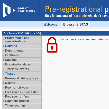
Welcome
Browse IS/STAG
Prohlížení IS/STAG (S025)
Programmes and
No access for unauthenticated us
specializations.
Courses
Departments
Lecturers
Students
Examination dates
Timetable events
Theses
Pre-regist. study groups
Rooms
Rooms – all year
Free rooms – Semester
Free rooms – Year
Capstone project
Times overlap