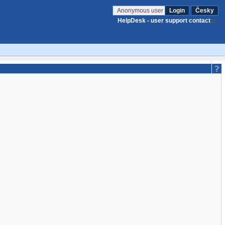
Anonymous user
Login
Česky
HelpDesk - user support contact