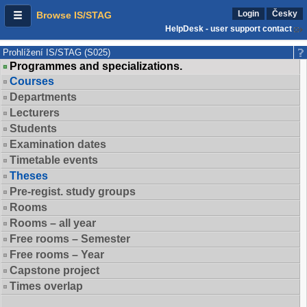
Login
Česky
Browse IS/STAG
HelpDesk - user support contact
Prohlížení IS/STAG (S025)
Programmes and specializations.
Courses
Departments
Lecturers
Students
Examination dates
Timetable events
Theses
Pre-regist. study groups
Rooms
Rooms – all year
Free rooms – Semester
Free rooms – Year
Capstone project
Times overlap