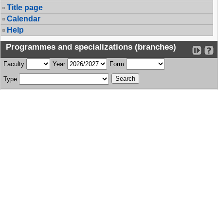
Title page
Calendar
Help
Programmes and specializations (branches)
Faculty
Year
Form
Type