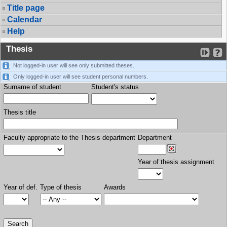
Title page
Calendar
Help
Thesis
Not logged-in user will see only submitted theses.
Only logged-in user will see student personal numbers.
Surname of student
Student's status
Thesis title
Faculty appropriate to the Thesis department
Department
Year of thesis assignment
Year of def.
Type of thesis
Awards