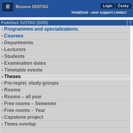
Login
Česky
Browse IS/STAG
HelpDesk - user support contact
Prohlížení IS/STAG (S025)
Programmes and specializations.
Courses
Departments
Lecturers
Students
Examination dates
Timetable events
Theses
Pre-regist. study groups
Rooms
Rooms – all year
Free rooms – Semester
Free rooms – Year
Capstone project
Times overlap