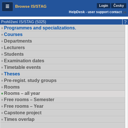
Login
Česky
Browse IS/STAG
HelpDesk - user support contact
Prohlížení IS/STAG (S025)
Programmes and specializations.
Courses
Departments
Lecturers
Students
Examination dates
Timetable events
Theses
Pre-regist. study groups
Rooms
Rooms – all year
Free rooms – Semester
Free rooms – Year
Capstone project
Times overlap