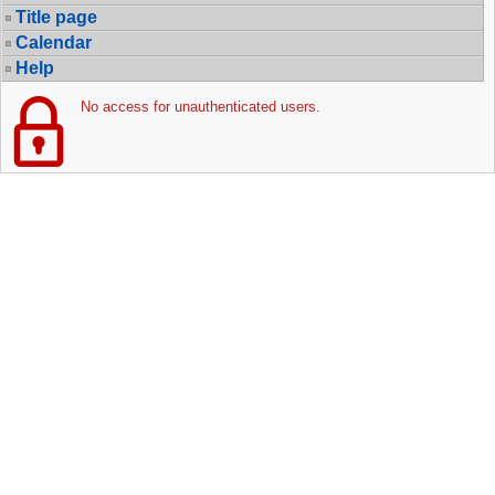
Title page
Calendar
Help
No access for unauthenticated users.