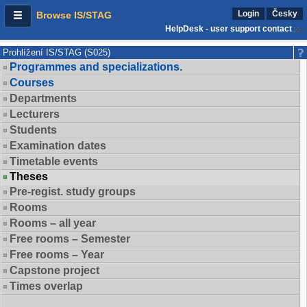
Login
Česky
Browse IS/STAG
HelpDesk - user support contact
Prohlížení IS/STAG (S025)
Programmes and specializations.
Courses
Departments
Lecturers
Students
Examination dates
Timetable events
Theses
Pre-regist. study groups
Rooms
Rooms – all year
Free rooms – Semester
Free rooms – Year
Capstone project
Times overlap