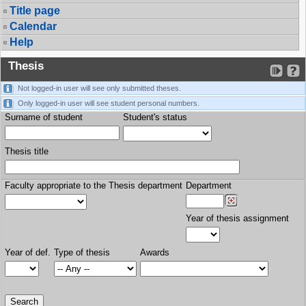
Title page
Calendar
Help
Thesis
Not logged-in user will see only submitted theses.
Only logged-in user will see student personal numbers.
Surname of student
Student's status
Thesis title
Faculty appropriate to the Thesis department
Department
Year of thesis assignment
Year of def.
Type of thesis
Awards