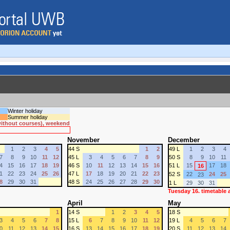
Winter holiday
Summer holiday
 without courses), weekend
November
December
1
2
3
4
5
44 S
1
2
49 L
1
2
3
4
7
8
9
10
11
12
45 L
3
4
5
6
7
8
9
50 S
8
9
10
11
4
15
16
17
18
19
46 S
10
11
12
13
14
15
16
51 L
15
17
18
16
1
22
23
24
25
26
47 L
17
18
19
20
21
22
23
52 S
22
24
25
23
8
29
30
31
48 S
24
25
26
27
28
29
30
1 L
29
30
31
Tuesday 16. timetable
April
May
1
14 S
1
2
3
4
5
18 S
3
4
5
6
7
8
15 L
6
7
8
9
10
11
12
19 L
4
5
6
7
0
11
12
13
14
15
16 S
13
14
15
16
17
18
19
20 S
11
12
13
14