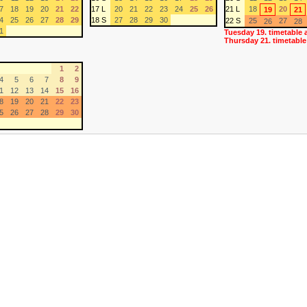
7
18
19
20
21
22
17 L
20
21
22
23
24
25
26
21 L
18
20
19
21
4
25
26
27
28
29
18 S
27
28
29
30
22 S
25
27
26
28
1
Tuesday 19. timetable 
Thursday 21. timetable
1
2
4
5
6
7
8
9
1
12
13
14
15
16
8
19
20
21
22
23
5
26
27
28
29
30