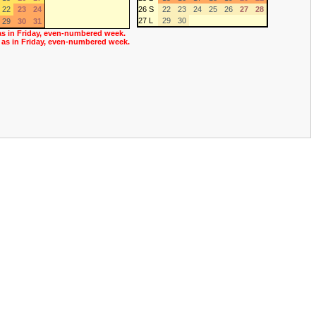
22
23
24
26 S
22
23
24
25
26
27
28
27 L
29
30
29
30
31
as in Friday, even-numbered week.
 as in Friday, even-numbered week.