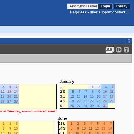
Anonymous user
Login
Česky
HelpDesk - user support contact
January
5
6
7
1 L
1
2
3
4
12
13
14
2 S
5
6
7
8
9
10
11
19
20
21
3 L
12
13
14
15
16
17
18
4 S
19
20
21
22
23
24
25
26
27
28
5 L
26
27
28
29
30
31
 as in Tuesday, even-numbered week.
June
1
2
3
23 L
1
2
3
4
5
6
7
8
9
10
24 S
8
9
10
11
12
13
14
15
16
17
25 L
15
16
17
18
19
20
21