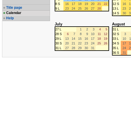
8 S
16
17
18
19
20
21
22
12 S
16
1
Title page
9 L
23
24
25
26
27
28
13 L
23
2
Calendar
14 S
30
3
Help
July
August
27 L
1
2
3
4
5
31 L
28 S
6
7
8
9
10
11
12
32 S
3
29 L
13
14
15
16
17
18
19
33 L
10
1
30 S
20
21
22
23
24
25
26
34 S
17
1
31 L
27
28
29
30
31
35 L
24
2
36 S
31