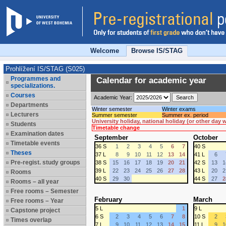
Welcome
Browse IS/STAG
Prohlížení IS/STAG (S025)
Programmes and
Calendar for academic year
specializations.
Courses
Academic Year:
Departments
Winter semester
Winter exams
Lecturers
Summer semester
Summer ex. period
University holiday, national holiday (or other day
Students
Timetable change
Examination dates
September
October
Timetable events
36 S
1
2
3
4
5
6
7
40 S
Theses
37 L
8
9
10
11
12
13
14
41 L
6
Pre-regist. study groups
38 S
15
16
17
18
19
20
21
42 S
13
1
39 L
22
23
24
25
26
27
28
43 L
20
2
Rooms
40 S
29
30
44 S
27
2
Rooms – all year
Free rooms – Semester
February
March
Free rooms – Year
5 L
1
9 L
Capstone project
6 S
2
3
4
5
6
7
8
10 S
2
Times overlap
7 L
9
10
11
12
13
14
15
11 L
9
1