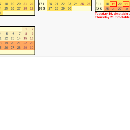
7
18
19
20
21
22
17 L
20
21
22
23
24
25
26
21 L
18
20
19
21
4
25
26
27
28
29
18 S
27
28
29
30
22 S
25
27
26
28
1
Tuesday 19. timetable 
Thursday 21. timetable
1
2
4
5
6
7
8
9
1
12
13
14
15
16
8
19
20
21
22
23
5
26
27
28
29
30