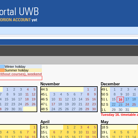
Winter holiday
Summer holiday
 without courses), weekend
November
December
1
2
3
4
5
44 S
1
2
49 L
1
2
3
4
7
8
9
10
11
12
45 L
3
4
5
6
7
8
9
50 S
8
9
10
11
4
15
16
17
18
19
46 S
10
11
12
13
14
15
16
51 L
15
17
18
16
1
22
23
24
25
26
47 L
17
18
19
20
21
22
23
52 S
22
24
25
23
8
29
30
31
48 S
24
25
26
27
28
29
30
1 L
29
30
31
Tuesday 16. timetable
April
May
1
14 S
1
2
3
4
5
18 S
3
4
5
6
7
8
15 L
6
7
8
9
10
11
12
19 L
4
5
6
7
0
11
12
13
14
15
16 S
13
14
15
16
17
18
19
20 S
11
12
13
14