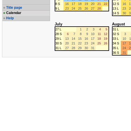
8 S
16
17
18
19
20
21
22
12 S
16
1
Title page
9 L
23
24
25
26
27
28
13 L
23
2
Calendar
14 S
30
3
Help
July
August
27 L
1
2
3
4
5
31 L
28 S
6
7
8
9
10
11
12
32 S
3
29 L
13
14
15
16
17
18
19
33 L
10
1
30 S
20
21
22
23
24
25
26
34 S
17
1
31 L
27
28
29
30
31
35 L
24
2
36 S
31