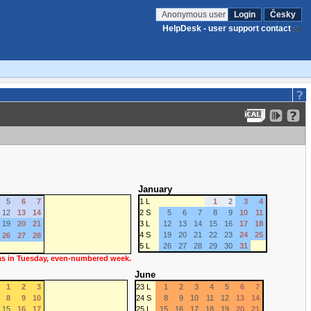
Anonymous user
Login
Česky
HelpDesk - user support contact
January
5
6
7
1 L
1
2
3
4
12
13
14
2 S
5
6
7
8
9
10
11
19
20
21
3 L
12
13
14
15
16
17
18
4 S
19
20
21
22
23
24
25
26
27
28
5 L
26
27
28
29
30
31
 as in Tuesday, even-numbered week.
June
1
2
3
23 L
1
2
3
4
5
6
7
8
9
10
24 S
8
9
10
11
12
13
14
15
16
17
25 L
15
16
17
18
19
20
21