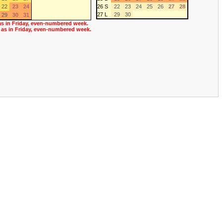
22
23
24
26 S
22
23
24
25
26
27
28
27 L
29
30
29
30
31
as in Friday, even-numbered week.
 as in Friday, even-numbered week.