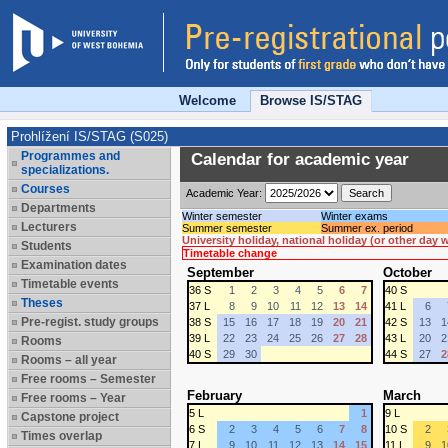
Welcome
Browse IS/STAG
Prohlížení IS/STAG (S025)
Programmes and
Calendar for academic year
specializations.
Courses
Academic Year:
Departments
Winter semester
Winter exams
Lecturers
Summer semester
Summer ex. period
University holiday, national holiday (or other day
Students
Timetable change
Examination dates
September
October
Timetable events
36 S
1
2
3
4
5
6
7
40 S
Theses
37 L
8
9
10
11
12
13
14
41 L
6
Pre-regist. study groups
38 S
15
16
17
18
19
20
21
42 S
13
1
39 L
22
23
24
25
26
27
28
43 L
20
2
Rooms
40 S
29
30
44 S
27
2
Rooms – all year
Free rooms – Semester
February
March
Free rooms – Year
5 L
1
9 L
Capstone project
6 S
2
3
4
5
6
7
8
10 S
2
Times overlap
7 L
9
10
11
12
13
14
15
11 L
9
1