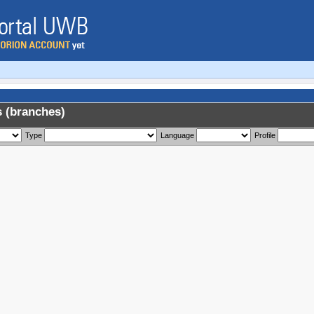
 (branches)
Type
Language
Profile