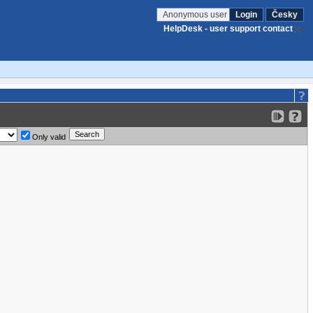
Anonymous user
Login
Česky
HelpDesk - user support contact
Only valid