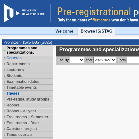
Welcome
Browse IS/STAG
Prohlížení IS/STAG (S025)
Programmes and
Programmes and specializations
specializations.
Courses
Faculty
Year
Form
Departments
Lecturers
Students
Examination dates
Timetable events
Theses
Pre-regist. study groups
Rooms
Rooms – all year
Free rooms – Semester
Free rooms – Year
Capstone project
Times overlap