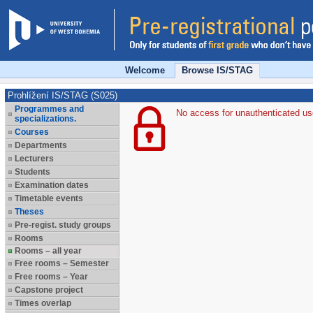
Welcome
Browse IS/STAG
Prohlížení IS/STAG (S025)
Programmes and
No access for unauthenticated us
specializations.
Courses
Departments
Lecturers
Students
Examination dates
Timetable events
Theses
Pre-regist. study groups
Rooms
Rooms – all year
Free rooms – Semester
Free rooms – Year
Capstone project
Times overlap