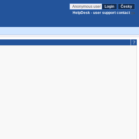
Anonymous user
Login
Česky
HelpDesk - user support contact