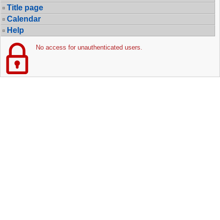
Title page
Calendar
Help
No access for unauthenticated users.