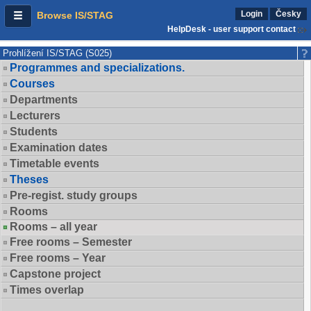
Login
Česky
Browse IS/STAG
HelpDesk - user support contact
Prohlížení IS/STAG (S025)
Programmes and specializations.
Courses
Departments
Lecturers
Students
Examination dates
Timetable events
Theses
Pre-regist. study groups
Rooms
Rooms – all year
Free rooms – Semester
Free rooms – Year
Capstone project
Times overlap