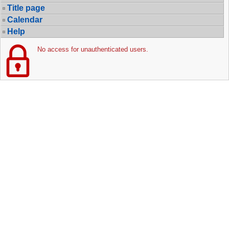
Title page
Calendar
Help
No access for unauthenticated users.