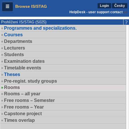
Login
Česky
Browse IS/STAG
HelpDesk - user support contact
Prohlížení IS/STAG (S025)
Programmes and specializations.
Courses
Departments
Lecturers
Students
Examination dates
Timetable events
Theses
Pre-regist. study groups
Rooms
Rooms – all year
Free rooms – Semester
Free rooms – Year
Capstone project
Times overlap