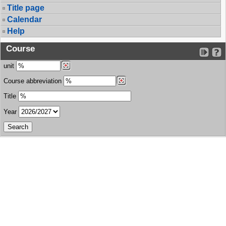
Title page
Calendar
Help
Course
unit
Course abbreviation
Title
Year