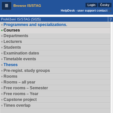
Login
Česky
Browse IS/STAG
HelpDesk - user support contact
Prohlížení IS/STAG (S025)
Programmes and specializations.
Courses
Departments
Lecturers
Students
Examination dates
Timetable events
Theses
Pre-regist. study groups
Rooms
Rooms – all year
Free rooms – Semester
Free rooms – Year
Capstone project
Times overlap