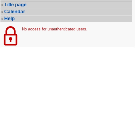
Title page
Calendar
Help
No access for unauthenticated users.