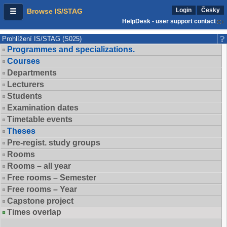
Login
Česky
Browse IS/STAG
HelpDesk - user support contact
Prohlížení IS/STAG (S025)
Programmes and specializations.
Courses
Departments
Lecturers
Students
Examination dates
Timetable events
Theses
Pre-regist. study groups
Rooms
Rooms – all year
Free rooms – Semester
Free rooms – Year
Capstone project
Times overlap